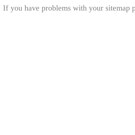
If you have problems with your sitemap p