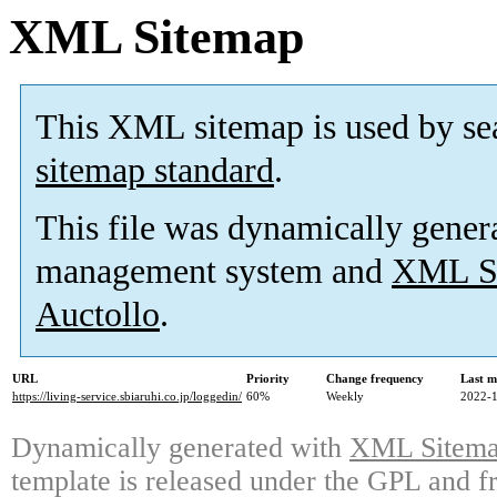
XML Sitemap
This XML sitemap is used by se
sitemap standard
.
This file was dynamically gener
management system and
XML Si
Auctollo
.
URL
Priority
Change frequency
Last m
https://living-service.sbiaruhi.co.jp/loggedin/
60%
Weekly
2022-1
Dynamically generated with
XML Sitemap
template is released under the GPL and fr